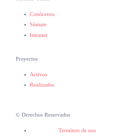
Conócenos
Súmate
Intranet
Proyectos
Activos
Realizados
© Derechos Reservados
Terminos de uso