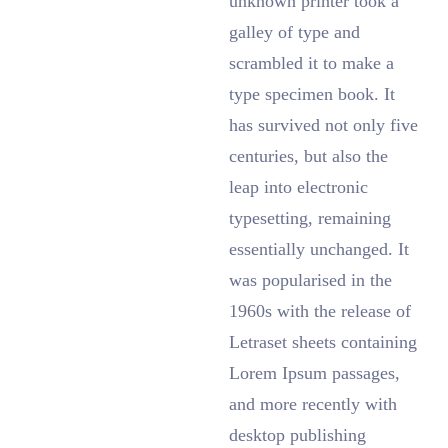
unknown printer took a
galley of type and
scrambled it to make a
type specimen book. It
has survived not only five
centuries, but also the
leap into electronic
typesetting, remaining
essentially unchanged. It
was popularised in the
1960s with the release of
Letraset sheets containing
Lorem Ipsum passages,
and more recently with
desktop publishing