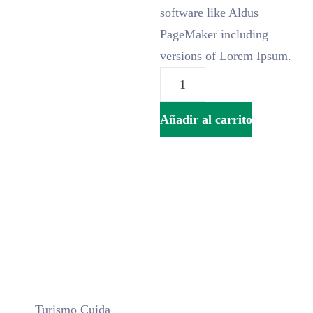
software like Aldus
PageMaker including
versions of Lorem Ipsum.
Añadir al carrito
Turismo Cuida