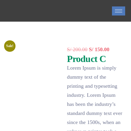
0
Sale!
S/
200.00
S/
150.00
Product C
Lorem Ipsum is simply
dummy text of the
printing and typesetting
industry. Lorem Ipsum
has been the industry’s
standard dummy text ever
since the 1500s, when an